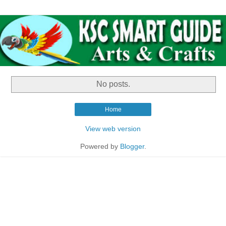
No posts.
Home
View web version
Powered by
Blogger
.